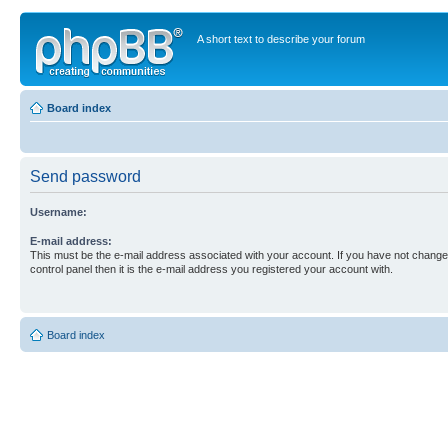
A short text to describe your forum
Board index
Send password
Username:
E-mail address:
This must be the e-mail address associated with your account. If you have not changed
control panel then it is the e-mail address you registered your account with.
Board index