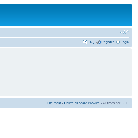
FAQ
Register
Login
The team
•
Delete all board cookies
• All times are UTC