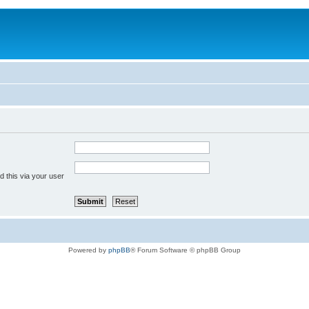
 this via your user
Powered by
phpBB
® Forum Software © phpBB Group