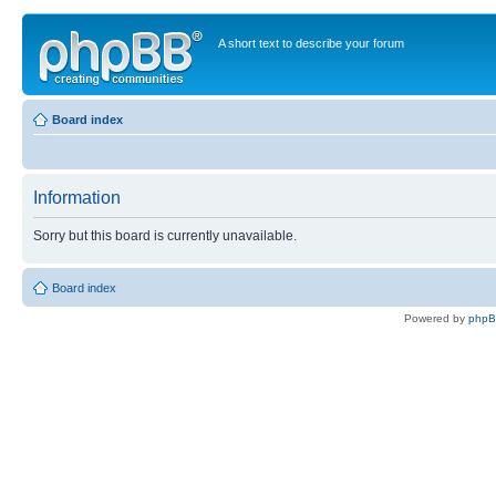
A short text to describe your forum
Board index
Information
Sorry but this board is currently unavailable.
Board index
Powered by
php