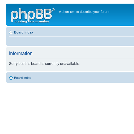
A short text to describe your forum
Board index
Information
Sorry but this board is currently unavailable.
Board index