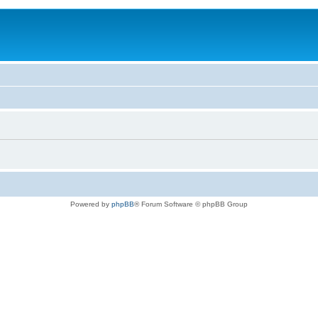
Powered by
phpBB
® Forum Software © phpBB Group