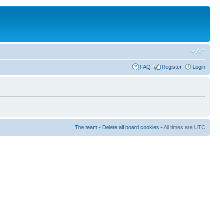
FAQ
Register
Login
The team
•
Delete all board cookies
• All times are UTC