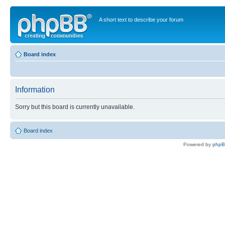
A short text to describe your forum
Board index
Information
Sorry but this board is currently unavailable.
Board index
Powered by
php