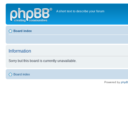
A short text to describe your forum
Board index
Information
Sorry but this board is currently unavailable.
Board index
Powered by
php