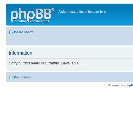
A short text to describe your forum
Board index
Information
Sorry but this board is currently unavailable.
Board index
Powered by
php