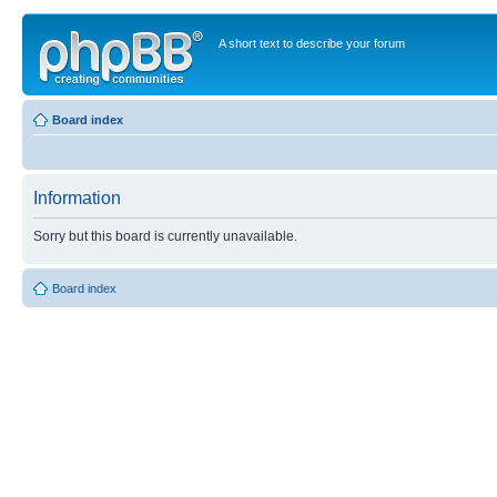
A short text to describe your forum
Board index
Information
Sorry but this board is currently unavailable.
Board index