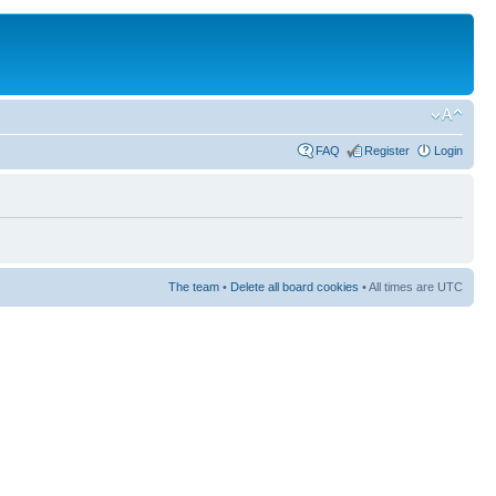
FAQ
Register
Login
The team
•
Delete all board cookies
• All times are UTC