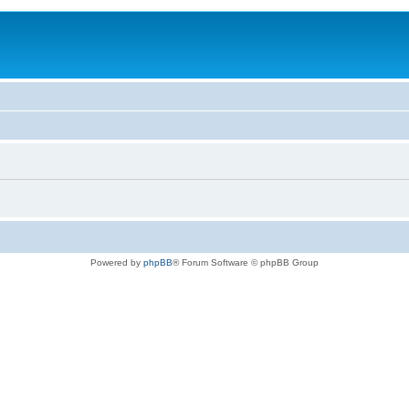
Powered by
phpBB
® Forum Software © phpBB Group