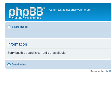
A short text to describe your forum
Board index
Information
Sorry but this board is currently unavailable.
Board index
Powered by
php