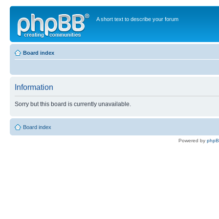
A short text to describe your forum
Board index
Information
Sorry but this board is currently unavailable.
Board index
Powered by
php