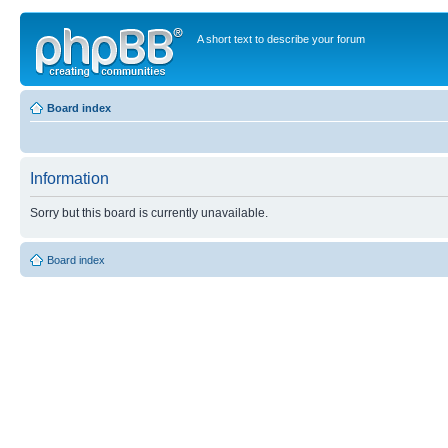
A short text to describe your forum
Board index
Information
Sorry but this board is currently unavailable.
Board index