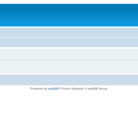
Powered by
phpBB
® Forum Software © phpBB Group