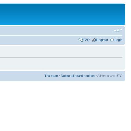
FAQ
Register
Login
The team
•
Delete all board cookies
• All times are UTC