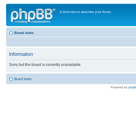
A short text to describe your forum
Board index
Information
Sorry but this board is currently unavailable.
Board index
Powered by
php