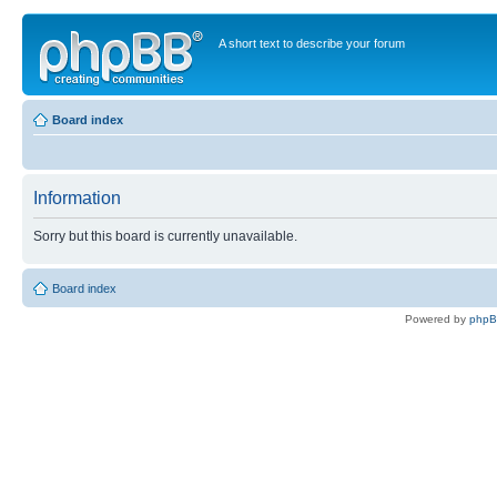
A short text to describe your forum
Board index
Information
Sorry but this board is currently unavailable.
Board index
Powered by
php