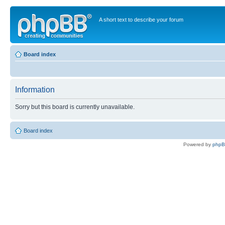
A short text to describe your forum
Board index
Information
Sorry but this board is currently unavailable.
Board index
Powered by
php