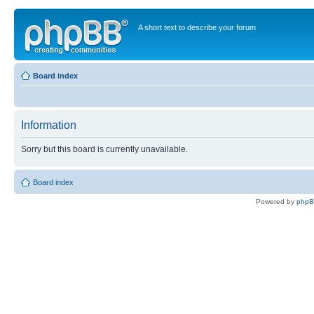
A short text to describe your forum
Board index
Information
Sorry but this board is currently unavailable.
Board index
Powered by
php