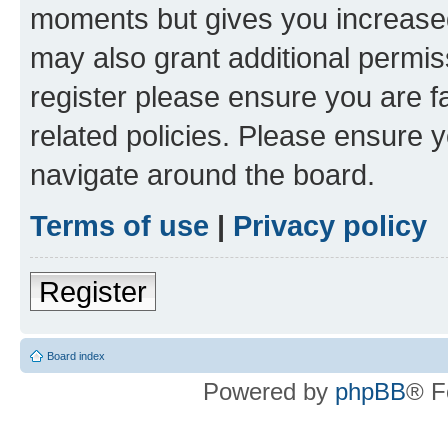
moments but gives you increased
may also grant additional permis
register please ensure you are f
related policies. Please ensure 
navigate around the board.
Terms of use
|
Privacy policy
Register
Board index
Powered by
phpBB
® F