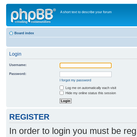
A short text to describe your forum
Board index
Login
Username:
Password:
I forgot my password
Log me on automatically each visit
Hide my online status this session
REGISTER
In order to login you must be reg