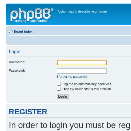
A short text to describe your forum
Board index
Login
Username:
Password:
I forgot my password
Log me on automatically each visit
Hide my online status this session
REGISTER
In order to login you must be reg