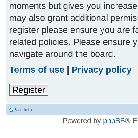
moments but gives you increased
may also grant additional permis
register please ensure you are f
related policies. Please ensure 
navigate around the board.
Terms of use
|
Privacy policy
Register
Board index
Powered by
phpBB
® F