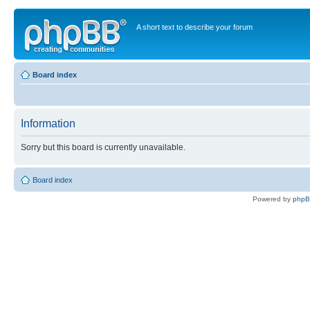
A short text to describe your forum
Board index
Information
Sorry but this board is currently unavailable.
Board index
Powered by
php