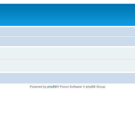
Powered by
phpBB
® Forum Software © phpBB Group