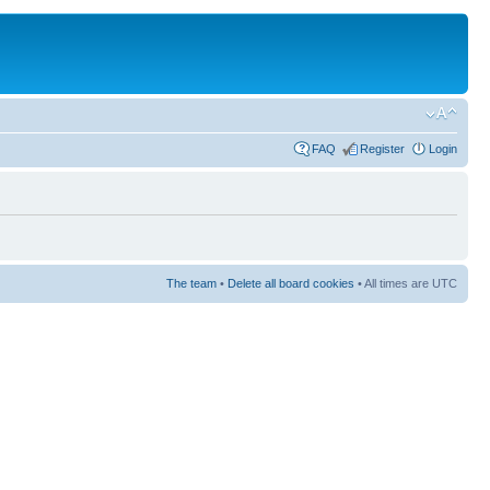
FAQ
Register
Login
The team
•
Delete all board cookies
• All times are UTC