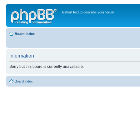
A short text to describe your forum
Board index
Information
Sorry but this board is currently unavailable.
Board index