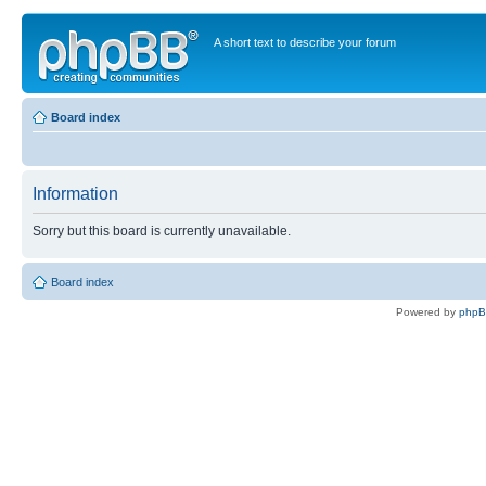
A short text to describe your forum
Board index
Information
Sorry but this board is currently unavailable.
Board index
Powered by
php