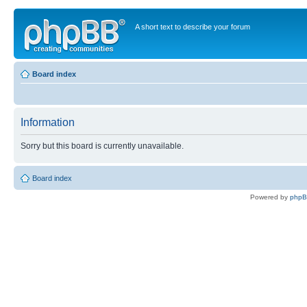
A short text to describe your forum
Board index
Information
Sorry but this board is currently unavailable.
Board index
Powered by
php