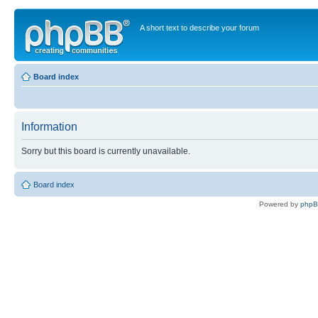
A short text to describe your forum
Board index
Information
Sorry but this board is currently unavailable.
Board index
Powered by
php