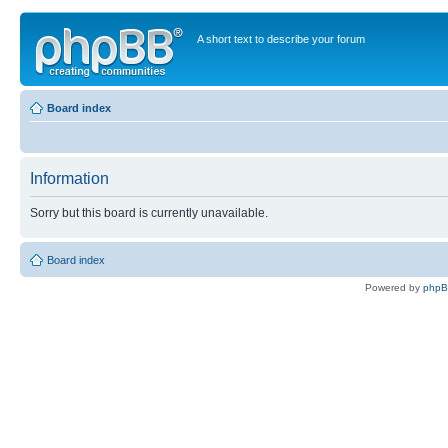
A short text to describe your forum
Board index
Information
Sorry but this board is currently unavailable.
Board index
Powered by
php