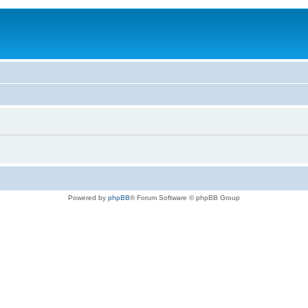
Powered by
phpBB
® Forum Software © phpBB Group