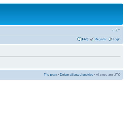
FAQ
Register
Login
The team
•
Delete all board cookies
• All times are UTC