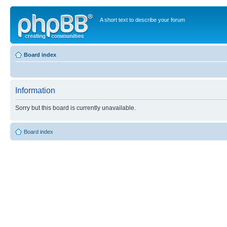
A short text to describe your forum
Board index
Information
Sorry but this board is currently unavailable.
Board index