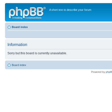
A short text to describe your forum
Board index
Information
Sorry but this board is currently unavailable.
Board index
Powered by
php