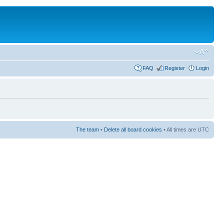
FAQ
Register
Login
The team
•
Delete all board cookies
• All times are UTC