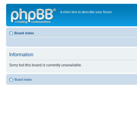
A short text to describe your forum
Board index
Information
Sorry but this board is currently unavailable.
Board index