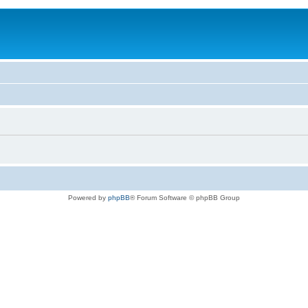
Powered by
phpBB
® Forum Software © phpBB Group