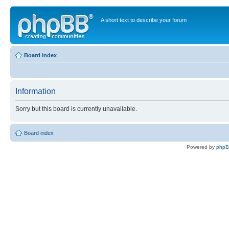
A short text to describe your forum
Board index
Information
Sorry but this board is currently unavailable.
Board index
Powered by
php