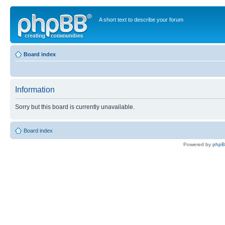
A short text to describe your forum
Board index
Information
Sorry but this board is currently unavailable.
Board index
Powered by
php