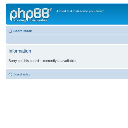
A short text to describe your forum
Board index
Information
Sorry but this board is currently unavailable.
Board index