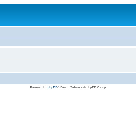
Powered by
phpBB
® Forum Software © phpBB Group