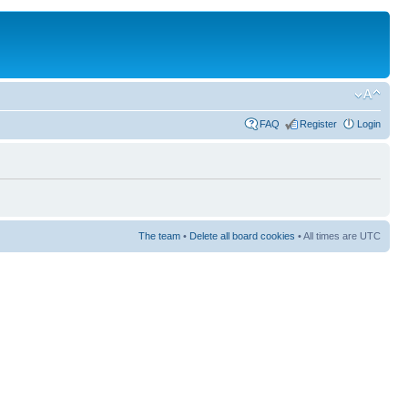
FAQ
Register
Login
The team
•
Delete all board cookies
• All times are UTC