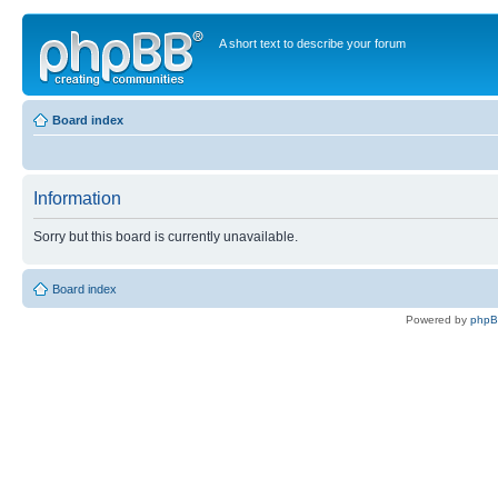
A short text to describe your forum
Board index
Information
Sorry but this board is currently unavailable.
Board index
Powered by
php