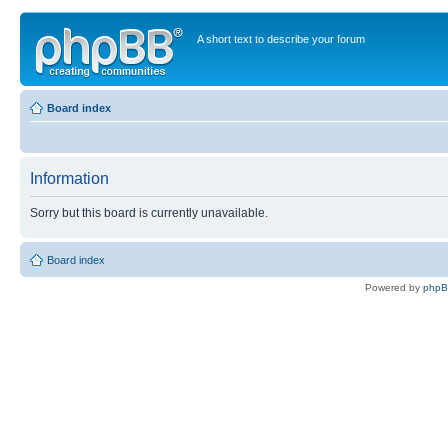
A short text to describe your forum
Board index
Information
Sorry but this board is currently unavailable.
Board index
Powered by
php