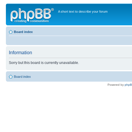
A short text to describe your forum
Board index
Information
Sorry but this board is currently unavailable.
Board index
Powered by
php