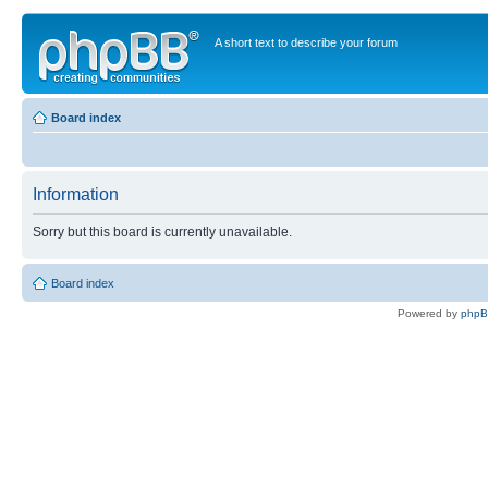
A short text to describe your forum
Board index
Information
Sorry but this board is currently unavailable.
Board index
Powered by
php