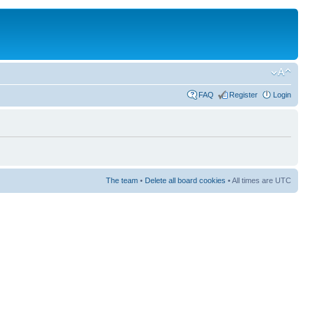
FAQ
Register
Login
The team
•
Delete all board cookies
• All times are UTC