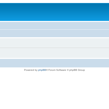
Powered by
phpBB
® Forum Software © phpBB Group