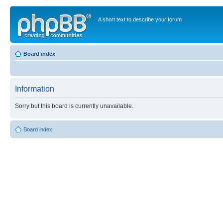
A short text to describe your forum
Board index
Information
Sorry but this board is currently unavailable.
Board index