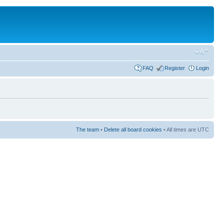
FAQ
Register
Login
The team
•
Delete all board cookies
• All times are UTC