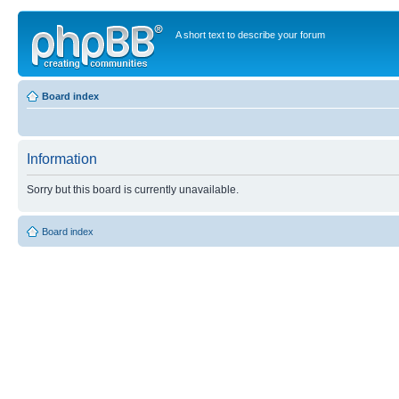
A short text to describe your forum
Board index
Information
Sorry but this board is currently unavailable.
Board index