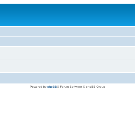
Powered by
phpBB
® Forum Software © phpBB Group