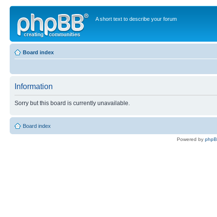
A short text to describe your forum
Board index
Information
Sorry but this board is currently unavailable.
Board index
Powered by
php