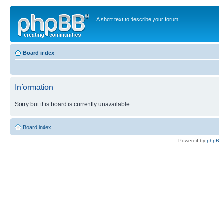
A short text to describe your forum
Board index
Information
Sorry but this board is currently unavailable.
Board index
Powered by
php