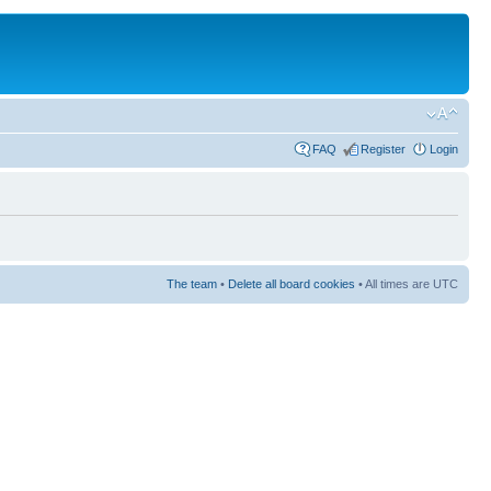
FAQ
Register
Login
The team
•
Delete all board cookies
• All times are UTC