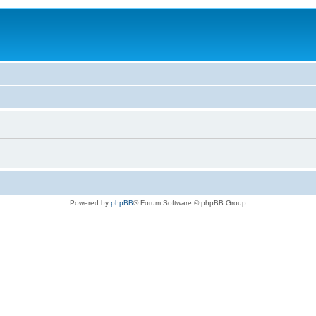
Powered by
phpBB
® Forum Software © phpBB Group