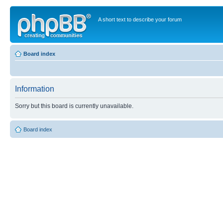
A short text to describe your forum
Board index
Information
Sorry but this board is currently unavailable.
Board index