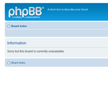
A short text to describe your forum
Board index
Information
Sorry but this board is currently unavailable.
Board index