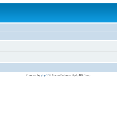
Powered by
phpBB
® Forum Software © phpBB Group