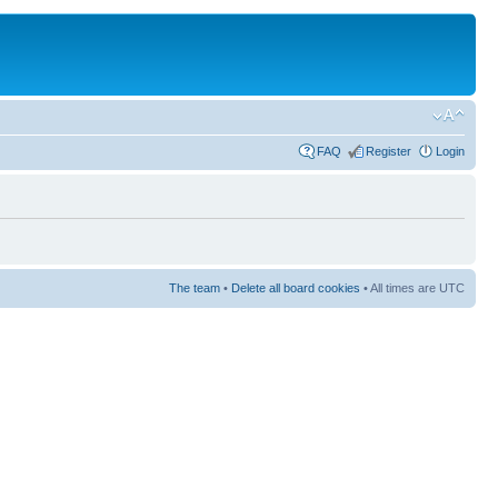
FAQ
Register
Login
The team
•
Delete all board cookies
• All times are UTC