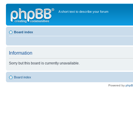
A short text to describe your forum
Board index
Information
Sorry but this board is currently unavailable.
Board index
Powered by
php